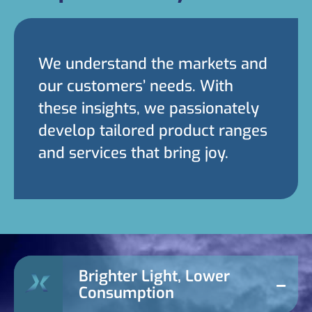
We understand the markets and
our customers’ needs. With
these insights, we passionately
develop tailored product ranges
and services that bring joy.
Brighter Light, Lower
Consumption