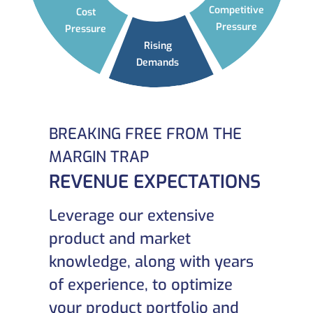
Competitive
Cost
Pressure
Pressure
Rising
Demands
BREAKING FREE FROM THE
MARGIN TRAP
REVENUE EXPECTATIONS
Leverage our extensive
product and market
knowledge, along with years
of experience, to optimize
your product portfolio and