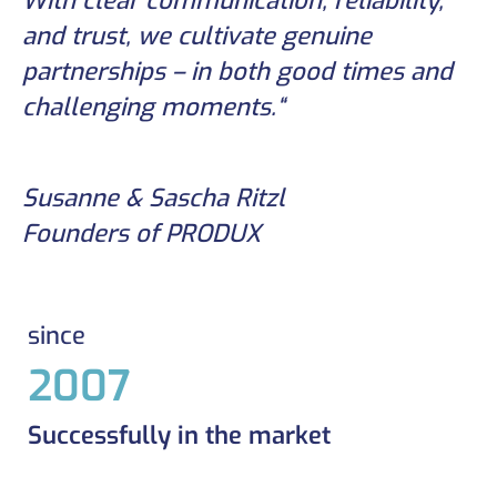
With clear communication, reliability,
and trust, we cultivate genuine
partnerships – in both good times and
challenging moments.“
Susanne & Sascha Ritzl
Founders of PRODUX
since
2007
Successfully in the market