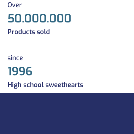
Over
50.000.000
Products sold
since
1996
High school sweethearts