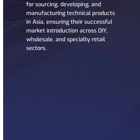
for sourcing, developing, and
manufacturing technical products
in Asia, ensuring their successful
market introduction across DIY,
wholesale, and specialty retail
sectors.