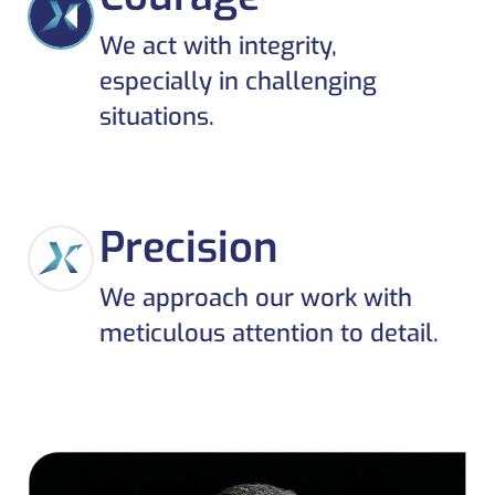
We act with integrity,
especially in challenging
situations.
Precision
We approach our work with
meticulous attention to detail.