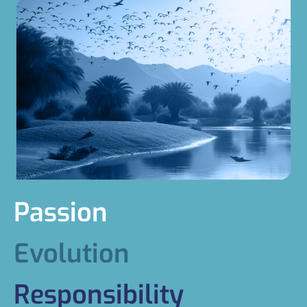
Passion
Evolution
Responsibility