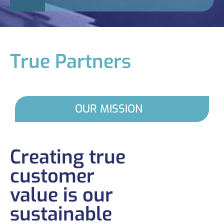
True Partners
OUR MISSION
Creating true
customer
value is our
sustainable