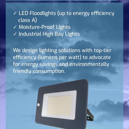
LED Floodlights (up to energy efficiency
class A)
Moisture-Proof Lights
Industrial High Bay Lights
We design lighting solutions with top-tier
efficiency (lumens per watt) to advocate
for energy savings and environmentally
friendly consumption.