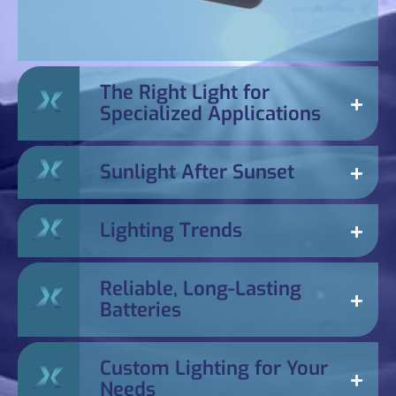
The Right Light for
Specialized Applications
Sunlight After Sunset
Lighting Trends
Reliable, Long-Lasting
Batteries
Custom Lighting for Your
Needs