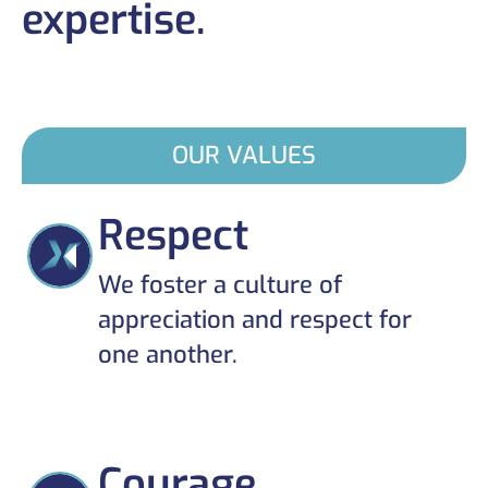
expertise.
OUR VALUES
Respect
We foster a culture of
appreciation and respect for
one another.
Courage