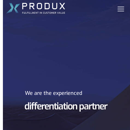
We are the experienced
differentiation partner