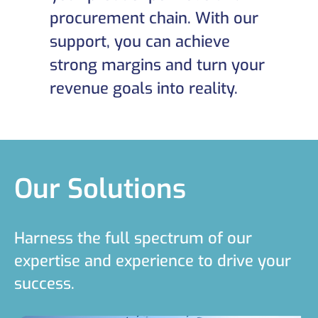
procurement chain. With our
support, you can achieve
strong margins and turn your
revenue goals into reality.
Our Solutions
Harness the full spectrum of our
expertise and experience to drive your
success.