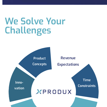
We Solve Your
Challenges
Revenue
Product
Concepts
Expectations
Time
Inno-
Constraints
vation