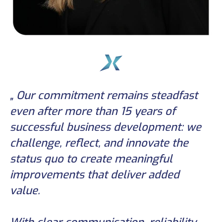
„ Our commitment remains steadfast
even after more than 15 years of
successful business development: we
challenge, reflect, and innovate the
status quo to create meaningful
improvements that deliver added
value.